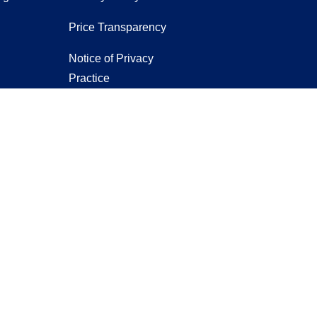
Price Transparency
Notice of Privacy
Practice
Notice of Non-
Discrimination
er
ntact us
.