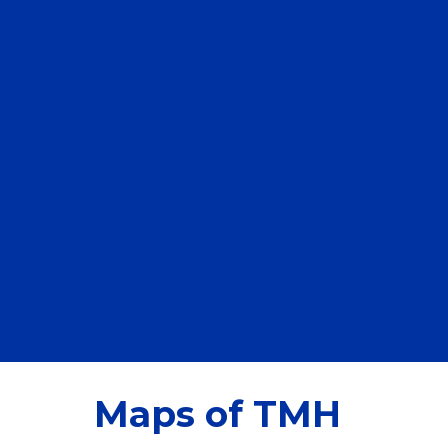
Maps of TMH