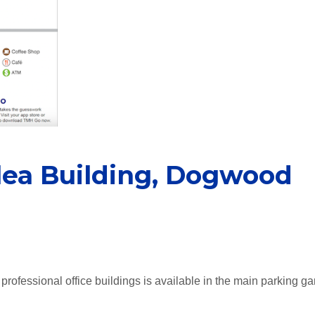
alea Building, Dogwood
professional office buildings is available in the main parking ga