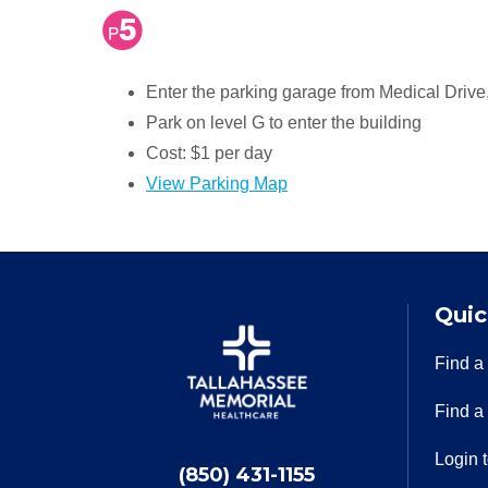
Enter the parking garage from Medical Drive, 
Park on level G to enter the building
Cost: $1 per day
View Parking Map
Quic
Find a
Find a
Login 
(850) 431-1155