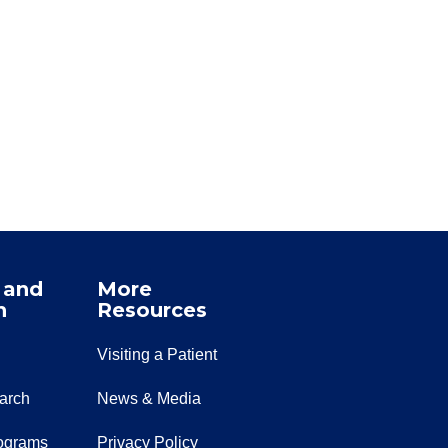
 and
More
n
Resources
Visiting a Patient
earch
News & Media
ograms
Privacy Policy