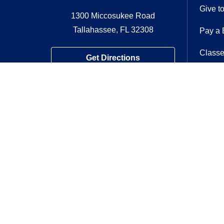
Give t
1300 Miccosukee Road
Tallahassee, FL 32308
Pay a B
Classe
Get Directions
Volunt
Contac
Follow us on
Follow us on Twitter
Follow us on F
Follow us o
Follow 
Foll
If you have a disability and expe