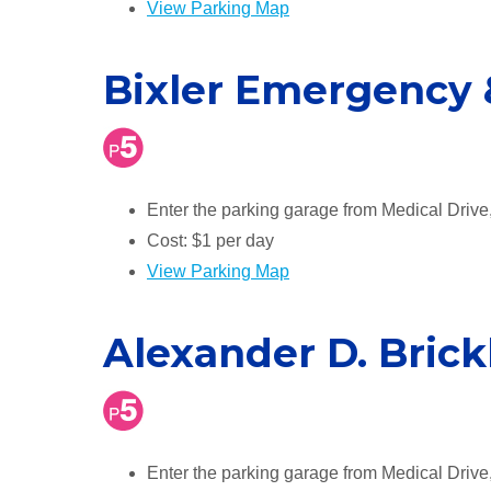
View Parking Map
Bixler Emergency 
Enter the parking garage from Medical Drive
Cost: $1 per day
View Parking Map
Alexander D. Brick
Enter the parking garage from Medical Drive