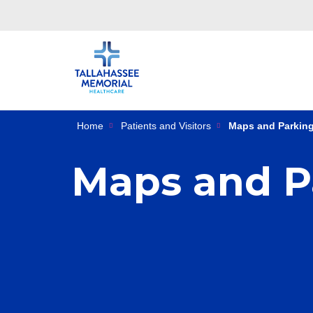
Home
Patients and Visitors
Maps and Parkin
Maps and P