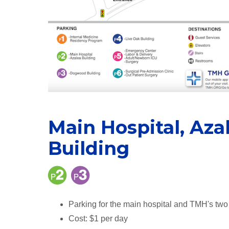
Main Hospital, Az
Building
Parking for the main hospital and TMH's two 
Cost: $1 per day