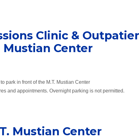
sions Clinic & Outpatie
. Mustian Center
o park in front of the M.T. Mustian Center
res and appointments. Overnight parking is not permitted.
.T. Mustian Center