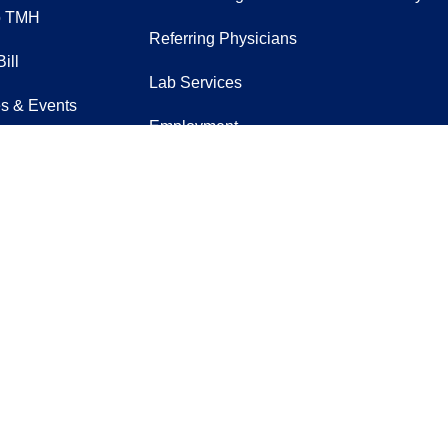
o TMH
Referring Physicians
ill
Lab Services
s & Events
Employment
eer
Verification
t Us
EpicCare Link
Sign Up for Our Newslett
acebook
n YouTube
us on Instagram
ow us on LinkedIn
Follow us on
rience difficulty accessing this content,
co