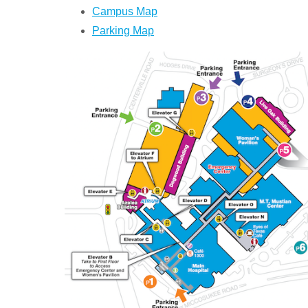
Campus Map
Parking Map