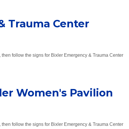
& Trauma Center
, then follow the signs for Bixler Emergency & Trauma Center
ler Women's Pavilion
, then follow the signs for Bixler Emergency & Trauma Center