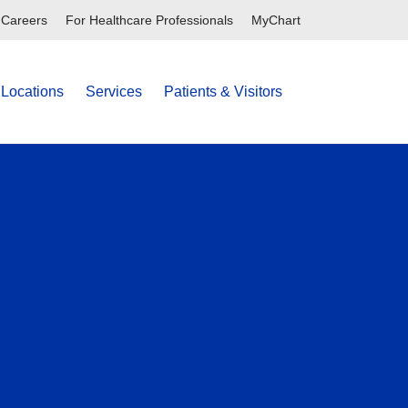
Careers
For Healthcare Professionals
MyChart
Locations
Services
Patients & Visitors
search
show off c