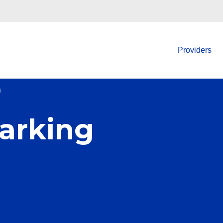
Providers
g
arking