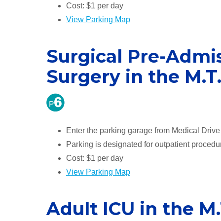
Cost: $1 per day
View Parking Map
Surgical Pre-Admis
Surgery in the M.T
Enter the parking garage from Medical Drive t
Parking is designated for outpatient procedu
Cost: $1 per day
View Parking Map
Adult ICU in the M