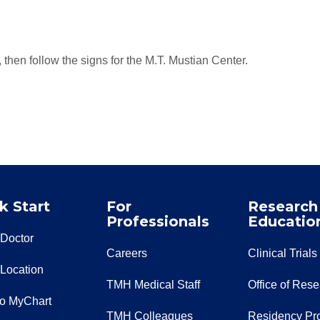
then follow the signs for the M.T. Mustian Center.
k Start
For
Research
Professionals
Educatio
 Doctor
Careers
Clinical Trials
 Location
TMH Medical Staff
Office of Res
to MyChart
TMH Colleagues
Residency Pr