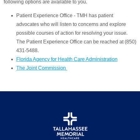
following options are available to you.
Patient Experience Office - TMH has patient
advocates who will listen to concerns and explore
possible courses of action for resolving your issue.
The Patient Experience Office can be reached at (850)
431-5488.
Florida Agency for Health Care Administration
The Joint Commission