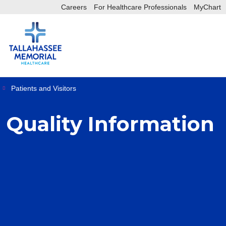
Careers
For Healthcare Professionals
MyChart
sea
sh
Patients and Visitors
Quality Information