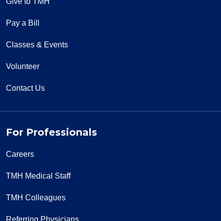
Give to TMH
Pay a Bill
Classes & Events
Volunteer
Contact Us
For Professionals
Careers
TMH Medical Staff
TMH Colleagues
Referring Physicians