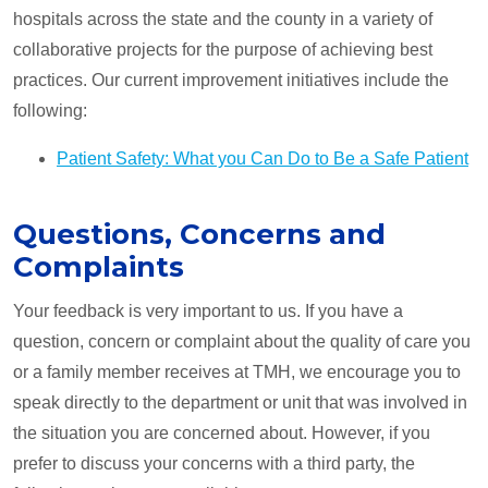
hospitals across the state and the county in a variety of
collaborative projects for the purpose of achieving best
practices. Our current improvement initiatives include the
following:
Patient Safety: What you Can Do to Be a Safe Patient
Questions, Concerns and
Complaints
Your feedback is very important to us. If you have a
question, concern or complaint about the quality of care you
or a family member receives at TMH, we encourage you to
speak directly to the department or unit that was involved in
the situation you are concerned about. However, if you
prefer to discuss your concerns with a third party, the