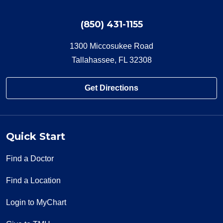
(850) 431-1155
1300 Miccosukee Road
Tallahassee, FL 32308
Get Directions
Quick Start
Find a Doctor
Find a Location
Login to MyChart