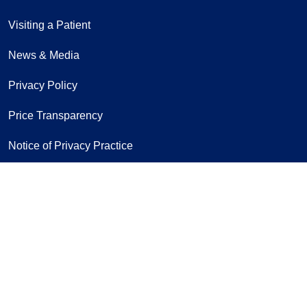
Visiting a Patient
News & Media
Privacy Policy
Price Transparency
Notice of Privacy Practice
Notice of Non-Discrimination
Follow us on
Follow us on Twitter
Follow us on Fac
Follow us on
Follow us
Follo
Fo
Sign Up for Our Newsletter