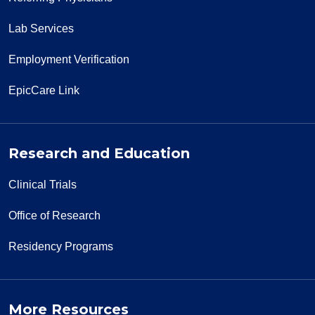
Lab Services
Employment Verification
EpicCare Link
Research and Education
Clinical Trials
Office of Research
Residency Programs
More Resources