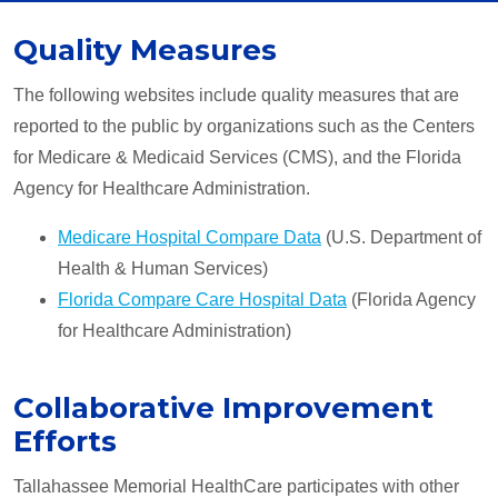
Quality Measures
The following websites include quality measures that are
reported to the public by organizations such as the Centers
for Medicare & Medicaid Services (CMS), and the Florida
Agency for Healthcare Administration.
Medicare Hospital Compare Data
(U.S. Department of
Health & Human Services)
Florida Compare Care Hospital Data
(Florida Agency
for Healthcare Administration)
Collaborative Improvement
Efforts
Tallahassee Memorial HealthCare participates with other