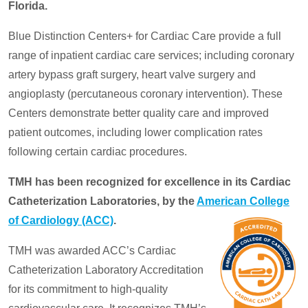
Florida.
Blue Distinction Centers+ for Cardiac Care provide a full
range of inpatient cardiac care services; including coronary
artery bypass graft surgery, heart valve surgery and
angioplasty (percutaneous coronary intervention). These
Centers demonstrate better quality care and improved
patient outcomes, including lower complication rates
following certain cardiac procedures.
TMH has been recognized for excellence in its Cardiac
Catheterization Laboratories, by the
American College
of Cardiology (ACC)
.
TMH was awarded ACC’s Cardiac
Catheterization Laboratory Accreditation
for its commitment to high-quality