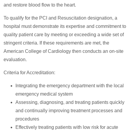
and restore blood flow to the heart.
To qualify for the PCI and Resuscitation designation, a
hospital must demonstrate its expertise and commitment to
quality patient care by meeting or exceeding a wide set of
stringent criteria. If these requirements are met, the
American College of Cardiology then conducts an on-site
evaluation.
Criteria for Accreditation:
Integrating the emergency department with the local
emergency medical system
Assessing, diagnosing, and treating patients quickly
and continually improving treatment processes and
procedures
Effectively treating patients with low risk for acute