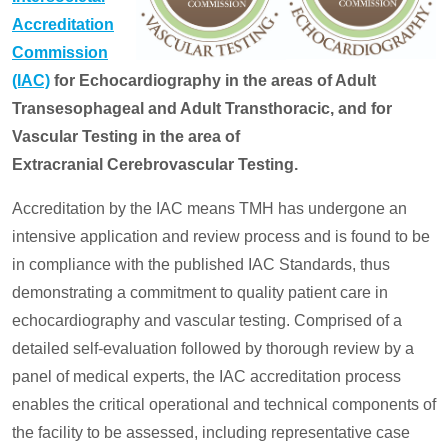
Accreditation
Commission
(IAC)
for Echocardiography in the areas of Adult
Transesophageal and Adult Transthoracic, and for
Vascular Testing in the area of
Extracranial Cerebrovascular Testing.
Accreditation by the IAC means TMH has undergone an
intensive application and review process and is found to be
in compliance with the published IAC Standards, thus
demonstrating a commitment to quality patient care in
echocardiography and vascular testing. Comprised of a
detailed self-evaluation followed by thorough review by a
panel of medical experts, the IAC accreditation process
enables the critical operational and technical components of
the facility to be assessed, including representative case