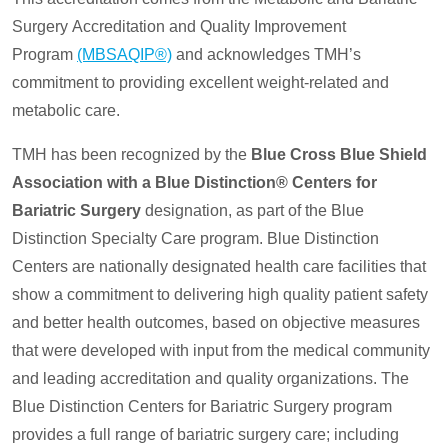
Surgery Accreditation and Quality Improvement
Program
(MBSAQIP®)
and acknowledges TMH’s
commitment to providing excellent weight-related and
metabolic care.
TMH has been recognized by the
Blue Cross Blue Shield
Association with a Blue Distinction® Centers for
Bariatric Surgery
designation, as part of the Blue
Distinction Specialty Care program. Blue Distinction
Centers are nationally designated health care facilities that
show a commitment to delivering high quality patient safety
and better health outcomes, based on objective measures
that were developed with input from the medical community
and leading accreditation and quality organizations. The
Blue Distinction Centers for Bariatric Surgery program
provides a full range of bariatric surgery care; including