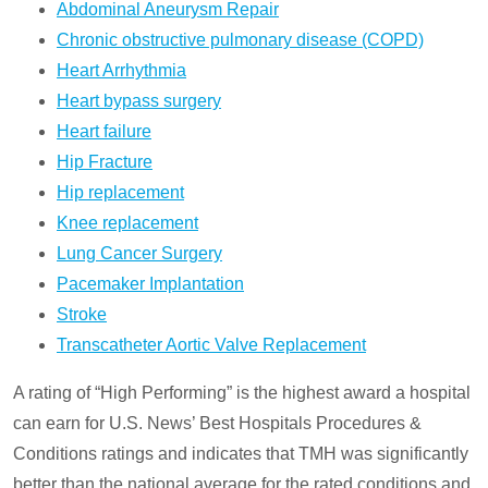
Abdominal Aneurysm Repair
Chronic obstructive pulmonary disease (COPD)
Heart Arrhythmia
Heart bypass surgery
Heart failure
Hip Fracture
Hip replacement
Knee replacement
Lung Cancer Surgery
Pacemaker Implantation
Stroke
Transcatheter Aortic Valve Replacement
A rating of “High Performing” is the highest award a hospital
can earn for U.S. News’ Best Hospitals Procedures &
Conditions ratings and indicates that TMH was significantly
better than the national average for the rated conditions and