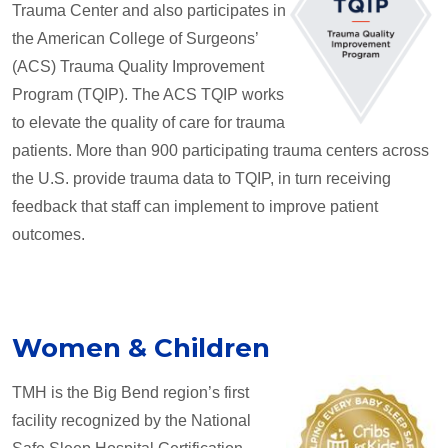
Trauma Center and also participates in
the American College of Surgeons’
(ACS) Trauma Quality Improvement
Program (TQIP). The ACS TQIP works
to elevate the quality of care for trauma
patients. More than 900 participating trauma centers across
the U.S. provide trauma data to TQIP, in turn receiving
feedback that staff can implement to improve patient
outcomes.
Women & Children
TMH is the Big Bend region’s first
facility recognized by the National