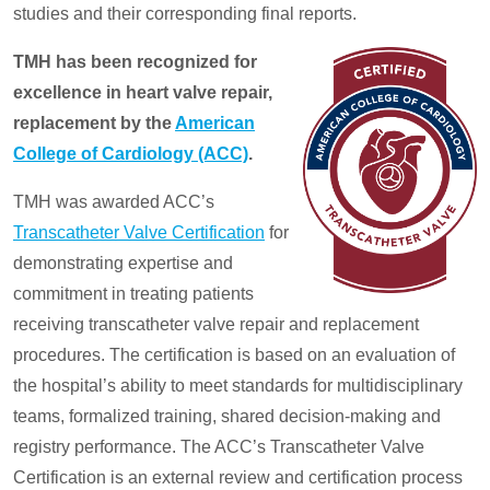
studies and their corresponding final reports.
TMH has been recognized for
excellence in heart valve repair,
replacement by the
American
College of Cardiology (ACC)
.
TMH was awarded ACC’s
Transcatheter Valve Certification
for
demonstrating expertise and
commitment in treating patients
receiving transcatheter valve repair and replacement
procedures. The certification is based on an evaluation of
the hospital’s ability to meet standards for multidisciplinary
teams, formalized training, shared decision-making and
registry performance. The ACC’s Transcatheter Valve
Certification is an external review and certification process