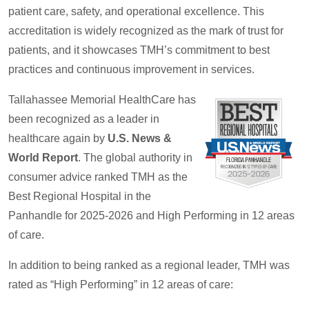
patient care, safety, and operational excellence. This
accreditation is widely recognized as the mark of trust for
patients, and it showcases TMH’s commitment to best
practices and continuous improvement in services.
Tallahassee Memorial HealthCare has
been recognized as a leader in
healthcare again by
U.S. News &
World Report
. The global authority in
consumer advice ranked TMH as the
Best Regional Hospital in the
Panhandle for 2025-2026 and High Performing in 12 areas
of care.
In addition to being ranked as a regional leader, TMH was
rated as “High Performing” in 12 areas of care: