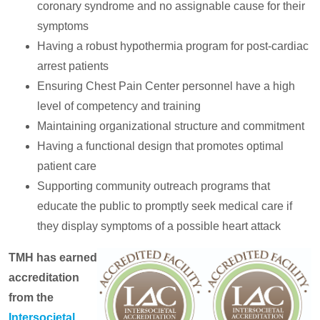
coronary syndrome and no assignable cause for their
symptoms
Having a robust hypothermia program for post-cardiac
arrest patients
Ensuring Chest Pain Center personnel have a high
level of competency and training
Maintaining organizational structure and commitment
Having a functional design that promotes optimal
patient care
Supporting community outreach programs that
educate the public to promptly seek medical care if
they display symptoms of a possible heart attack
TMH has earned
accreditation
from the
Intersocietal