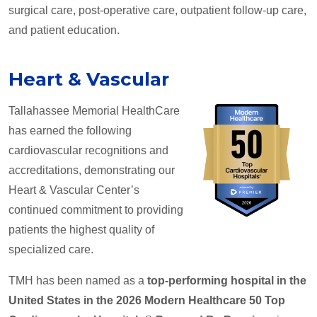
surgical care, post-operative care, outpatient follow-up care,
and patient education.
Heart & Vascular
Tallahassee Memorial HealthCare
has earned the following
cardiovascular recognitions and
accreditations, demonstrating our
Heart & Vascular Center’s
continued commitment to providing
patients the highest quality of
specialized care.
TMH has been named as a
top-performing hospital in the
United States in the 2026 Modern Healthcare 50 Top