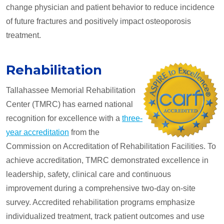
change physician and patient behavior to reduce incidence
of future fractures and positively impact osteoporosis
treatment.
Rehabilitation
Tallahassee Memorial Rehabilitation
Center (TMRC) has earned national
recognition for excellence with a
three-
year accreditation
from the
Commission on Accreditation of Rehabilitation Facilities. To
achieve accreditation, TMRC demonstrated excellence in
leadership, safety, clinical care and continuous
improvement during a comprehensive two-day on-site
survey. Accredited rehabilitation programs emphasize
individualized treatment, track patient outcomes and use