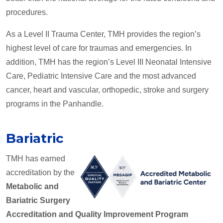
procedures.
As a Level II Trauma Center, TMH provides the region’s
highest level of care for traumas and emergencies. In
addition, TMH has the region’s Level III Neonatal Intensive
Care, Pediatric Intensive Care and the most advanced
cancer, heart and vascular, orthopedic, stroke and surgery
programs in the Panhandle.
Bariatric
TMH has earned
accreditation by the
Metabolic and
Bariatric Surgery
Accreditation and Quality Improvement Program