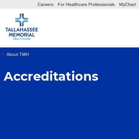
Careers
For Healthcare Professionals
MyChart
sea
sh
About TMH
Accreditations