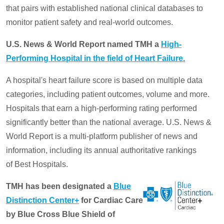
that pairs with established national clinical databases to
monitor patient safety and real-world outcomes.
U.S. News & World Report named TMH a
High-
Performing Hospital in the field of Heart Failure.
A hospital's heart failure score is based on multiple data
categories, including patient outcomes, volume and more.
Hospitals that earn a high-performing rating performed
significantly better than the national average. U.S. News &
World Report is a multi-platform publisher of news and
information, including its annual authoritative rankings
of Best Hospitals.
TMH has been designated a
Blue
Distinction Center+
for Cardiac Care
by Blue Cross Blue Shield of