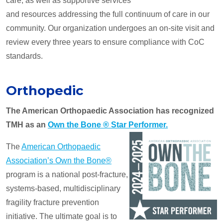
care, as well as supportive services
and resources addressing the full continuum of care in our
community. Our organization undergoes an on-site visit and
review every three years to ensure compliance with CoC
standards.
Orthopedic
The American Orthopaedic Association has recognized
TMH as an
Own the Bone ® Star Performer.
The
American Orthopaedic
Association’s Own the Bone®
program is a national post-fracture,
systems-based, multidisciplinary
fragility fracture prevention
initiative. The ultimate goal is to