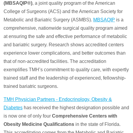
(MBSAQIP®)
, a joint quality program of the American
College of Surgeons (ACS) and the American Society for
Metabolic and Bariatric Surgery (ASMBS).
MBSAQIP
is a
comprehensive, nationwide surgical quality program aimed
at ensuring the safe and effective performance of metabolic
and bariatric surgery. Research shows accredited centers
experience lower complications, and better outcomes than
that of non-accredited facilities. The accreditation
exemplifies TMH’s commitment to quality care, with expertly
trained staff and the leadership of experienced, fellowship-
trained bariatric surgeons.
TMH Physician Partners - Endocrinology, Obesity &
Diabetes
has received the highest designation possible and
is now one of only four
Comprehensive Centers with
Obesity Medicine Qualifications
in the state of Florida.
This accreditation comes from the Metabolic and Bariatric