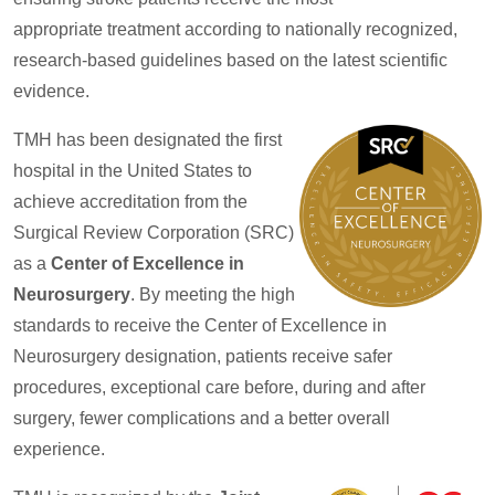
appropriate treatment according to nationally recognized,
research-based guidelines based on the latest scientific
evidence.
TMH has been designated the first
hospital in the United States to
achieve accreditation from the
Surgical Review Corporation (SRC)
as a
Center of Excellence in
Neurosurgery
. By meeting the high
standards to receive the Center of Excellence in
Neurosurgery designation, patients receive safer
procedures, exceptional care before, during and after
surgery, fewer complications and a better overall
experience.