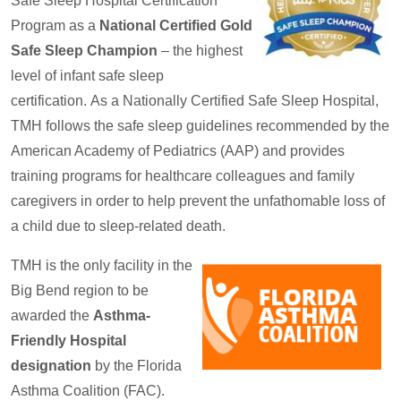
Safe Sleep Hospital Certification
Program as a
National Certified Gold
Safe Sleep Champion
– the highest
level of infant safe sleep
certification. As a Nationally Certified Safe Sleep Hospital,
TMH follows the safe sleep guidelines recommended by the
American Academy of Pediatrics (AAP) and provides
training programs for healthcare colleagues and family
caregivers in order to help prevent the unfathomable loss of
a child due to sleep-related death.
TMH is the only facility in the
Big Bend region to be
awarded the
Asthma-
Friendly Hospital
designation
by the Florida
Asthma Coalition (FAC).