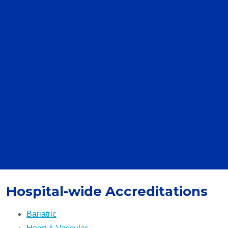
Hospital-wide Accreditations
Bariatric