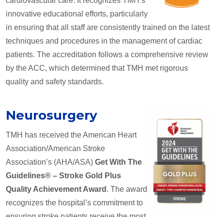
cardiovascular care. It recognizes TMH’s
innovative educational efforts, particularly
in ensuring that all staff are consistently trained on the latest
techniques and procedures in the management of cardiac
patients. The accreditation follows a comprehensive review
by the ACC, which determined that TMH met rigorous
quality and safety standards.
Neurosurgery
TMH has received the American Heart
Association/American Stroke
Association’s (AHA/ASA)
Get With The
Guidelines® – Stroke Gold Plus
Quality Achievement Award
. The award
recognizes the hospital’s commitment to
ensuring stroke patients receive the most