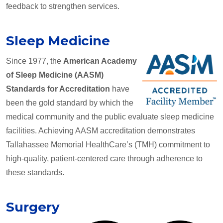
feedback to strengthen services.
Sleep Medicine
Since 1977, the
American Academy
of Sleep Medicine (AASM)
Standards for Accreditation
have
been the gold standard by which the
medical community and the public evaluate sleep medicine
facilities. Achieving AASM accreditation demonstrates
Tallahassee Memorial HealthCare’s (TMH) commitment to
high-quality, patient-centered care through adherence to
these standards.
Surgery