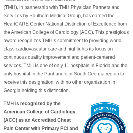
(TMH), in partnership with TMH Physician Partners and
Services by Southern Medical Group, has earned the
HeartCARE Center National Distinction of Excellence from
the American College of Cardiology (ACC). This prestigious
award recognizes TMH’s commitment to providing world-
class cardiovascular care and highlights its focus on
continuous quality improvement and patient-centered
services. TMH is one of only 11 hospitals in Florida and the
only hospital in the Panhandle or South Georgia region to
receive this designation, with no other organization in
Georgia holding this distinction.
TMH is recognized by the
American College of Cardiology
(ACC) as an Accredited Chest
Pain Center with Primary PCI and