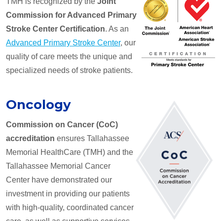
TMH is recognized by the
Joint
Commission for Advanced Primary
Stroke Center Certification
. As an
Advanced Primary Stroke Center
, our
quality of care meets the unique and
specialized needs of stroke patients.
Oncology
Commission on Cancer (CoC)
accreditation
ensures Tallahassee
Memorial HealthCare (TMH) and the
Tallahassee Memorial Cancer
Center have demonstrated our
investment in providing our patients
with high-quality, coordinated cancer