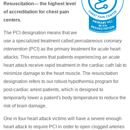
Resuscitation— the highest level
of accreditation for chest pain
centers.
The PCI designation means that we
use a specialized treatment called
percutaneous coronary
intervention
(PCI) as the primary treatment for acute heart
attacks. This ensures that patients experiencing an acute
heart attack receive rapid treatment in the cardiac cath lab to
minimize damage to the heart muscle. The resuscitation
designation refers to our robust hypothermia program for
post-cardiac arrest patients, which is designed to
temporarily lower a patient's body temperature to reduce the
risk of brain damage.
One in four heart attack victims will have a severe enough
heart attack to require PCI in order to open clogged arteries