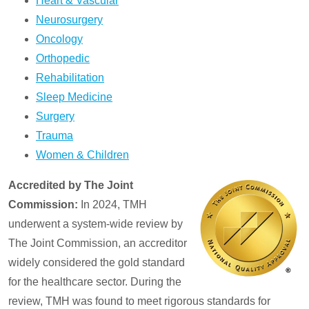
Heart & Vascular
Neurosurgery
Oncology
Orthopedic
Rehabilitation
Sleep Medicine
Surgery
Trauma
Women & Children
Accredited by The Joint
Commission:
In 2024, TMH
underwent a system-wide review by
The Joint Commission, an accreditor
widely considered the gold standard
for the healthcare sector. During the
review, TMH was found to meet rigorous standards for