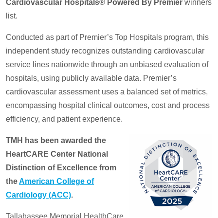
Cardiovascular Hospitals® Powered By Premier
winners
list.
Conducted as part of Premier’s Top Hospitals program, this
independent study recognizes outstanding cardiovascular
service lines nationwide through an unbiased evaluation of
hospitals, using publicly available data. Premier’s
cardiovascular assessment uses a balanced set of metrics,
encompassing hospital clinical outcomes, cost and process
efficiency, and patient experience.
TMH has been awarded the
HeartCARE Center National
Distinction of Excellence from
the
American College of
Cardiology (ACC)
.
Tallahassee Memorial HealthCare