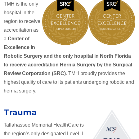
TMH is the only
hospital in the
region to receive
accreditation as
a
Center of
Excellence in
Robotic Surgery and the only hospital in North Florida
to receive accreditation Hernia Surgery by the Surgical
Review Corporation (SRC)
. TMH proudly provides the
highest quality of care to its patients undergoing robotic and
hernia surgery.
Trauma
Tallahassee Memorial HealthCare is
the region’s only designated Level II